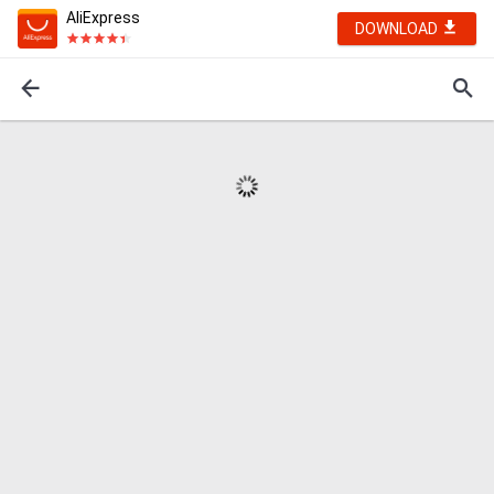
AliExpress
DOWNLOAD