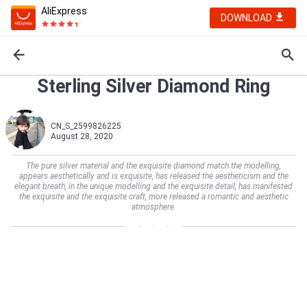
AliExpress
DOWNLOAD
Sterling Silver Diamond Ring
CN_S_2599826225
August 28, 2020
The pure silver material and the exquisite diamond match the modelling,
appears aesthetically and is exquisite, has released the aestheticism and the
elegant breath, in the unique modelling and the exquisite detail, has manifested
the exquisite and the exquisite craft, more released a romantic and aesthetic
atmosphere.