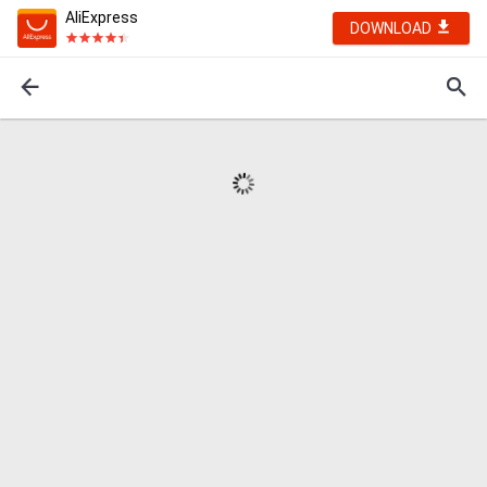
AliExpress
DOWNLOAD