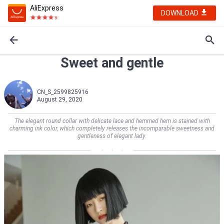
AliExpress
DOWNLOAD
Sweet and gentle
CN_S_2599825916
August 29, 2020
The elegant round collar with delicate lace and hemmed hem is stained with
charming ink color, which completely releases the incomparable sweetness and
gentleness of elegant lady.