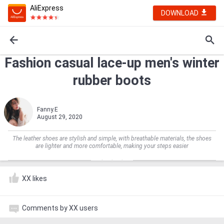
AliExpress
DOWNLOAD
Fashion casual lace-up men's winter
rubber boots
Fanny.E
August 29, 2020
The leather shoes are stylish and simple, with breathable materials, the shoes
are lighter and more comfortable, making your steps easier
XX likes
Comments by XX users