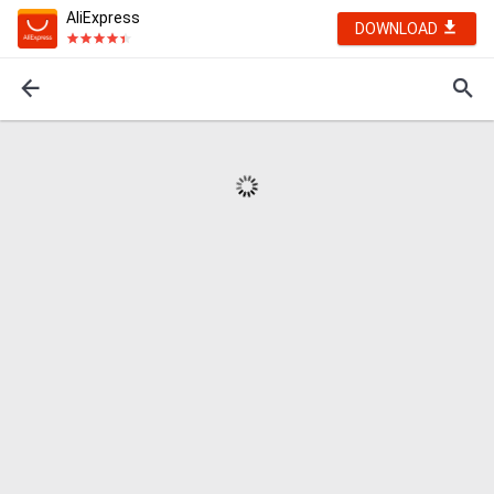
AliExpress
DOWNLOAD