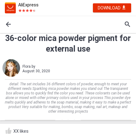
AliExpress
DOWNLOAD
36-color mica powder pigment for
external use
Flora.by
August 30, 2020
detail: The set includes 36 different colors of powder, enough to meet your
different needs Sparkling mica powder makes you stand out The transparent
box allows you to quickly find the color you need. These colorants can be used
alone or mixed with other primary colors used in your process This powder dye
melts quickly and adheres to the soap material, making it easy to make a perfect
product Very suitable for making, bombs, soap making, nail art, makeup and
other interesting projects
XX likes