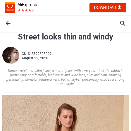
AliExpress
DOWNLOAD
Street looks thin and windy
CN_S_2599825902
August 22, 2020
Korean version of slim jeans, a pair of jeans with a very soft feel, the fabric is
particularly comfortable, high waist and wide legs, slim and slim, showing
personality, all-match temperament. Full of stylish personality, exudes a strong
street style.