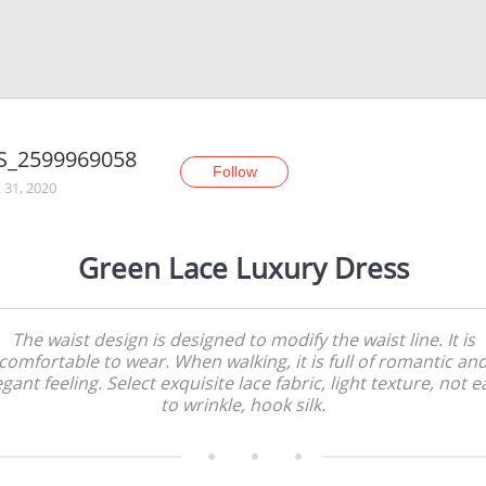
S_2599969058
Follow
 31, 2020
Green Lace Luxury Dress
The waist design is designed to modify the waist line. It is
comfortable to wear. When walking, it is full of romantic an
egant feeling. Select exquisite lace fabric, light texture, not e
to wrinkle, hook silk.