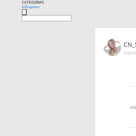
CATEGORIAS
AliExpress
CN_
August
el