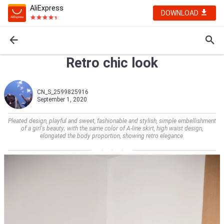
AliExpress
DOWNLOAD
Retro chic look
CN_S_2599825916
September 1, 2020
Pleated design, playful and sweet, fashionable and stylish, simple embellishment
of a girl's beauty; with the same color of A-line skirt, high waist design,
elongated the body proportion, showing retro elegance.