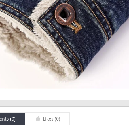
nts (
0
)
Likes (
0
)