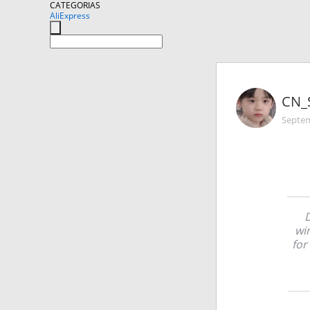
CATEGORIAS
AliExpress
CN_
Septem
D
wi
for