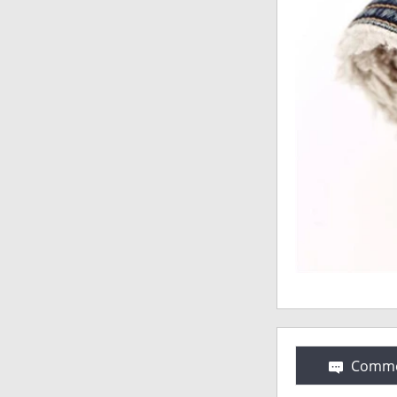
Comme