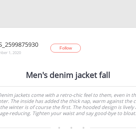
S_2599875930
Follow
ber 1, 2020
Men's denim jacket fall
enim jackets come with a retro-chic feel to them, even in t
nter. The inside has added the thick nap, warm against the c
 the winter is of course the first. The hooded design is lively
age-reducing. Tighten your waist and say good-bye to bloat