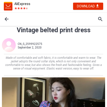
AliExpress
DOWNLOAD
Vintage belted print dress
CN_S_2599922575
September 2, 2020
Made of comfortable and soft fabric, it is comfortable and warm to wear. The
jacket adopts the round collar style, which is not only convenient and
comfortable to wear, but also shows the fresh and fashionable feeling. Gives a
sense of visual enjoyment. Elastic waist version, easy to wear off.