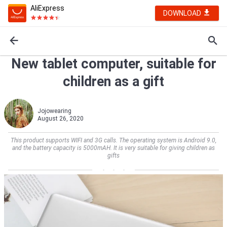
AliExpress
DOWNLOAD
New tablet computer, suitable for
children as a gift
Jojowearing
August 26, 2020
This product supports WIFI and 3G calls. The operating system is Android 9.0,
and the battery capacity is 5000mAH. It is very suitable for giving children as
gifts