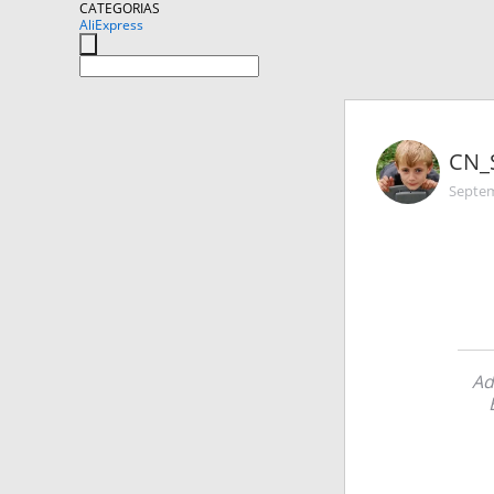
CATEGORIAS
AliExpress
CN_
Septem
Ad