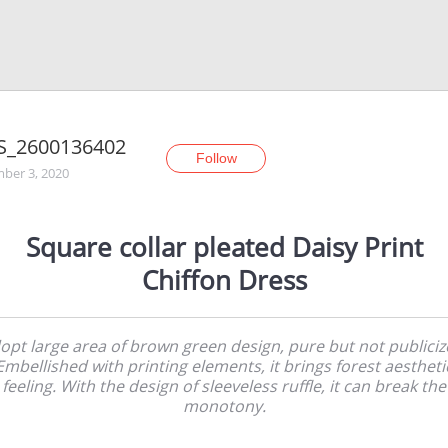
S_2600136402
Follow
ber 3, 2020
Square collar pleated Daisy Print
Chiffon Dress
opt large area of brown green design, pure but not publiciz
Embellished with printing elements, it brings forest aestheti
feeling. With the design of sleeveless ruffle, it can break the
monotony.