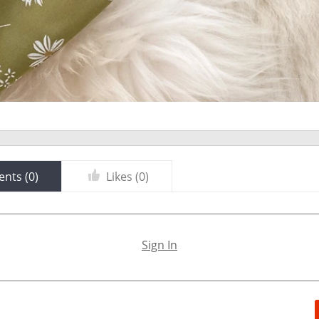
nts (
0
)
Likes (
0
)
Sign In