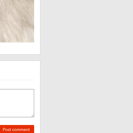
Post comment