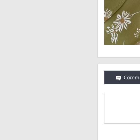
Comme