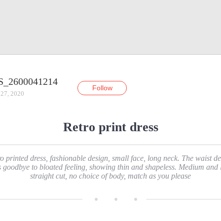
S_2600041214
Follow
 27, 2020
Retro print dress
o printed dress, fashionable design, small face, long neck. The waist d
s goodbye to bloated feeling, showing thin and shapeless. Medium and 
straight cut, no choice of body, match as you please