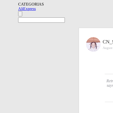
CATEGORIAS
AliExpress
CN_
August
Retr
say