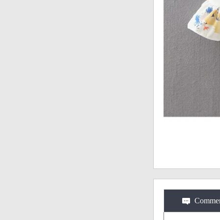
Commen