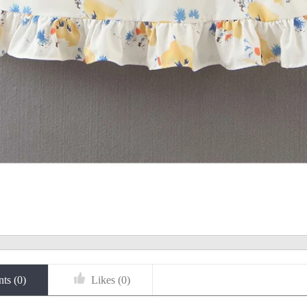
ts (
0
)
Likes (
0
)