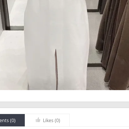
nts (
0
)
Likes (
0
)