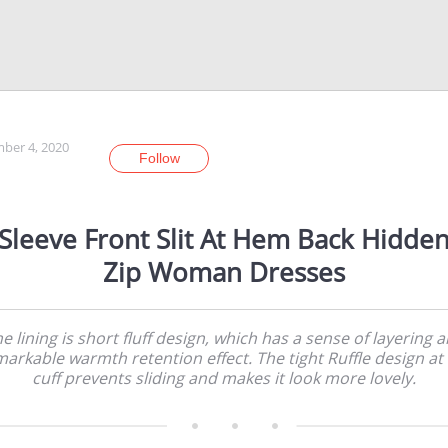
ber 4, 2020
Follow
Sleeve Front Slit At Hem Back Hidde
Zip Woman Dresses
e lining is short fluff design, which has a sense of layering 
arkable warmth retention effect. The tight Ruffle design at
cuff prevents sliding and makes it look more lovely.