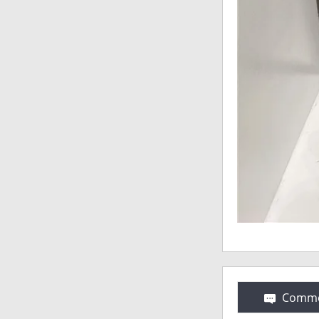
Comme