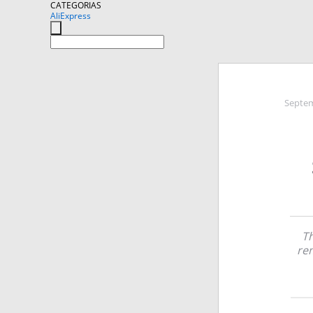
CATEGORIAS
AliExpress
Septem
Th
rem