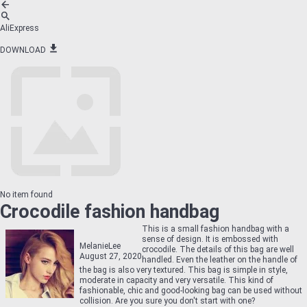
AliExpress
DOWNLOAD
No item found
Crocodile fashion handbag
This is a small fashion handbag with a
sense of design. It is embossed with
MelanieLee
crocodile. The details of this bag are well
August 27, 2020
handled. Even the leather on the handle of
the bag is also very textured. This bag is simple in style,
moderate in capacity and very versatile. This kind of
fashionable, chic and good-looking bag can be used without
collision. Are you sure you don't start with one?