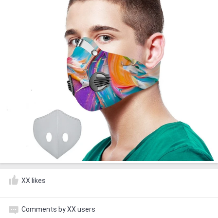
XX likes
Comments by XX users