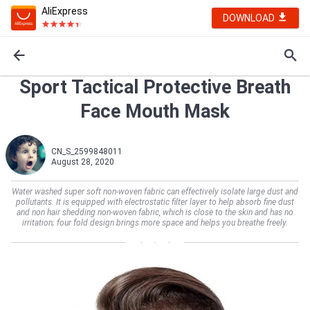
AliExpress
DOWNLOAD
Sport Tactical Protective Breath
Face Mouth Mask
CN_S_2599848011
August 28, 2020
Water washed super soft non-woven fabric can effectively isolate large dust and
pollutants. It is equipped with electrostatic filter layer to help absorb fine dust
and non hair shedding non-woven fabric, which is close to the skin and has no
irritation; four fold design brings more space and helps you breathe freely.