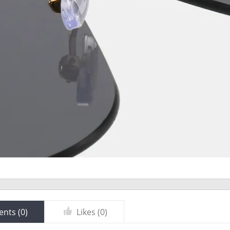
nts (
0
)
Likes (
0
)