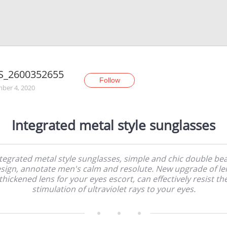
S_2600352655
Follow
ber 4, 2020
Integrated metal style sunglasses
tegrated metal style sunglasses, simple and chic double b
sign, annotate men's calm and resolute. New upgrade of le
thickened lens for your eyes escort, can effectively resist th
stimulation of ultraviolet rays to your eyes.