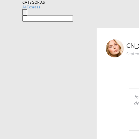
CATEGORIAS
AliExpress
CN_
Septem
In
de