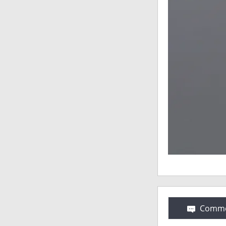
Comme