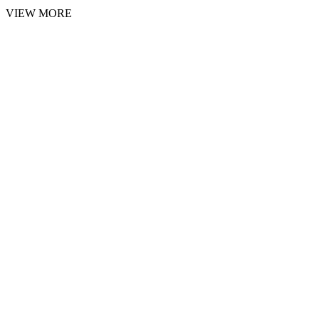
VIEW MORE