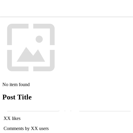
No item found
Post Title
XX likes
Comments by XX users