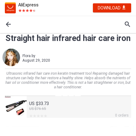
AliExpress
DOWNLOAD
Straight hair infrared hair care iron
Flora.by
August 29, 2020
Ultrasonic infrared hair care iron keratin treatment tool Repairing damaged hair
structure can help the hair restore a healthy shine. Helps absorb the nutrients of
hair oil or conditioner more effectively. This is not a hair straightener or iron, but
a hair conditioner.
US $33.73
US $76.65
0 orders