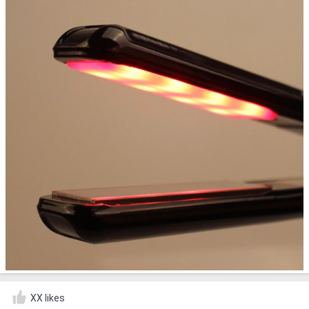
XX likes