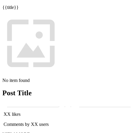
{{title}}
No item found
Post Title
XX likes
Comments by XX users