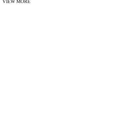
VIEW MORE