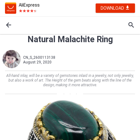
AliExpress
DOWNLOAD
Natural Malachite Ring
CN_S_2600113138
August 29, 2020
All-hand inlay, will be a variety of gemstones inlaid in a jewelry, not only jewelry,
but also a work of art. The Height of the gem beats along with the line of the
design, making it more attractive.