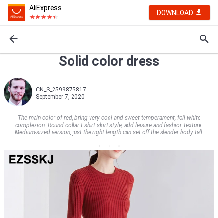
AliExpress
DOWNLOAD
Solid color dress
CN_S_2599875817
September 7, 2020
The main color of red, bring very cool and sweet temperament, foil white
complexion. Round collar t shirt skirt style, add leisure and fashion texture.
Medium-sized version, just the right length can set off the slender body tall.