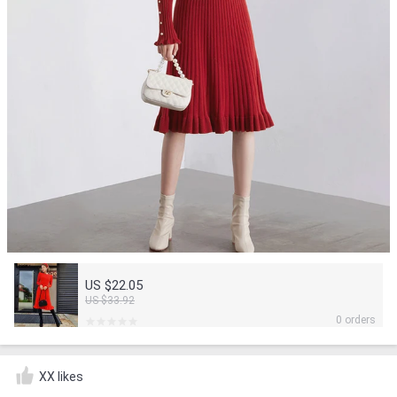
US $22.05
US $33.92
0 orders
XX likes