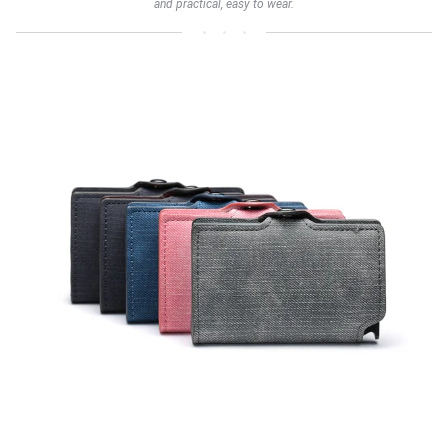
and practical, easy to wear.