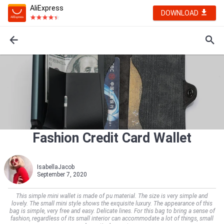
AliExpress
DOWNLOAD
Fashion Credit Card Wallet
IsabellaJacob
September 7, 2020
This simple mini wallet is made of pu material. The size is very simple and
lovely. The small mini style shows the exquisite luxury. The appearance of this
bag is simple, very free and easy. Delicate lines. For this bag to bring a sense of
fashion, regardless of its small interior can accommodate a lot of things, small