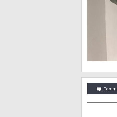
Comme