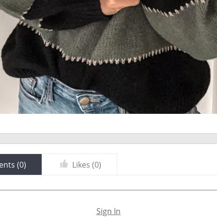
nts (
0
)
Likes (
0
)
Sign In