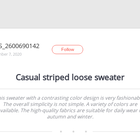
S_2600690142
Follow
ber 7, 2020
Casual striped loose sweater
is sweater with a contrasting color design is very fashionab
The overall simplicity is not simple. A variety of colors are
vailable. The high-quality fabrics are suitable for daily wear 
autumn and winter.