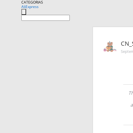
CATEGORIAS
AliExpress
CN_
Septem
Th
a