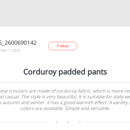
S_2600690142
Follow
ber 7, 2020
Corduroy padded pants
ese trousers are made of corduroy fabric, which is more re
d casual. The style is very beautiful. It is suitable for daily w
n autumn and winter. It has a good warmth effect. A variety 
colors are available. Simple and versatile.