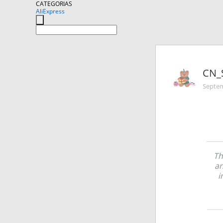
CATEGORIAS
AliExpress
CN_
Septem
Th
an
i