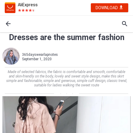
AliExpress
DOWNLOAD
Dresses are the summer fashion
365dayswearlapnotes
September 1, 2020
Made of selected fabrics, the fabric is comfortable and smooth, comfortable
and skin-friendly on the body, lovely and sweet style design, make this skirt
simple and fashionable, simple and generous, simple cuff design, classic trend,
suitable for ladies walking the sweet route