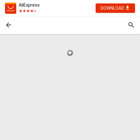
AliExpress
DOWNLOAD