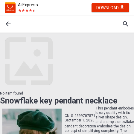
AliExpress
DOWNLOAD
No item found
Snowflake key pendant necklace
This pendant embodies
luxury quality with its
CN_S_2599707571
silver shape design,
September 1, 2020
and a simple snowflake
pendant decoration embodies the design
concept of simplifying complexity. The