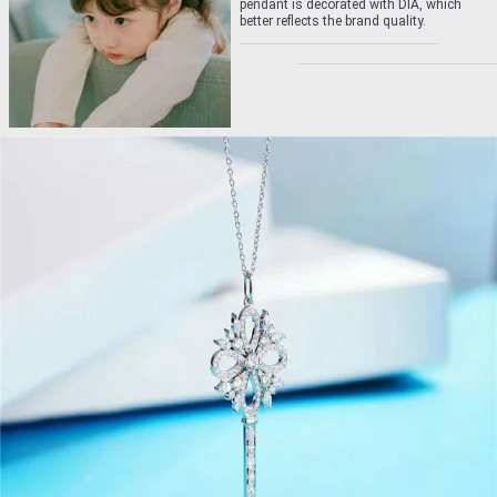
pendant is decorated with DIA, which
better reflects the brand quality.