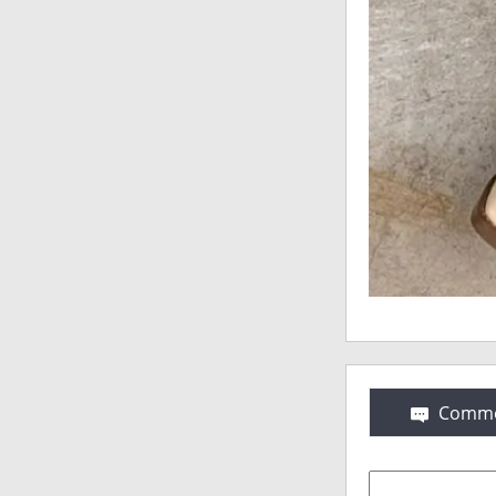
Comme