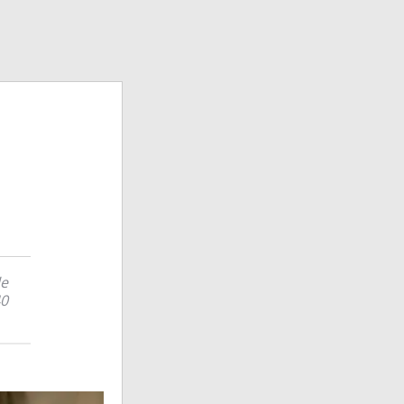
le
40