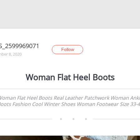
S_2599969071
Follow
ber 8, 2020
Woman Flat Heel Boots
oman Flat Heel Boots Real Leather Patchwork Woman Ank
oots Fashion Cool Winter Shoes Woman Footwear Size 33-