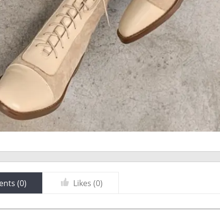
nts (
0
)
Likes (
0
)