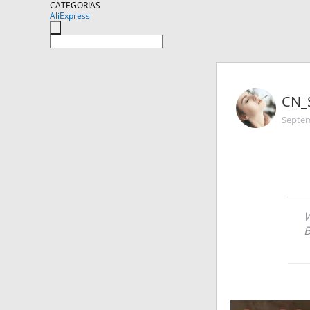
CATEGORIAS
AliExpress
CN_
Septem
W
B