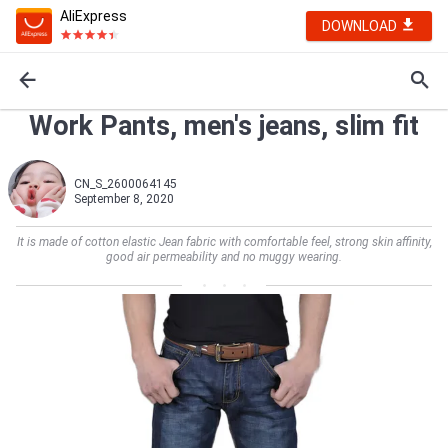
AliExpress
DOWNLOAD
Work Pants, men's jeans, slim fit
CN_S_2600064145
September 8, 2020
It is made of cotton elastic Jean fabric with comfortable feel, strong skin affinity,
good air permeability and no muggy wearing.