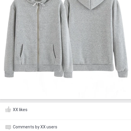
XX likes
Comments by XX users