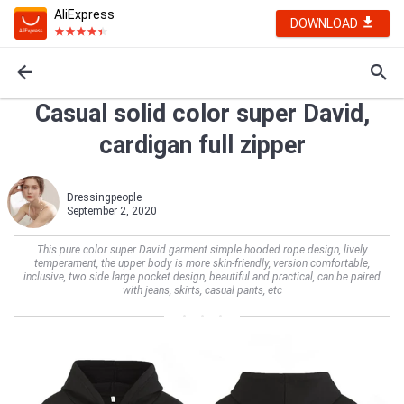
AliExpress
DOWNLOAD
Casual solid color super David,
cardigan full zipper
Dressingpeople
September 2, 2020
This pure color super David garment simple hooded rope design, lively
temperament, the upper body is more skin-friendly, version comfortable,
inclusive, two side large pocket design, beautiful and practical, can be paired
with jeans, skirts, casual pants, etc