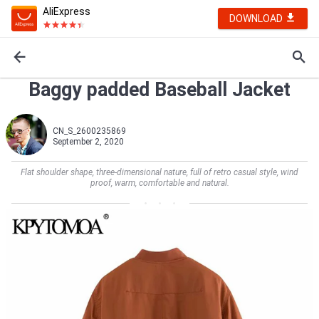
AliExpress
DOWNLOAD
Baggy padded Baseball Jacket
CN_S_2600235869
September 2, 2020
Flat shoulder shape, three-dimensional nature, full of retro casual style, wind
proof, warm, comfortable and natural.