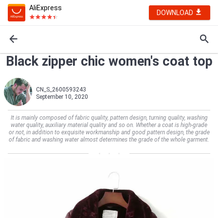
AliExpress
DOWNLOAD
Black zipper chic women's coat top
CN_S_2600593243
September 10, 2020
It is mainly composed of fabric quality, pattern design, turning quality, washing
water quality, auxiliary material quality and so on. Whether a coat is high-grade
or not, in addition to exquisite workmanship and good pattern design, the grade
of fabric and washing water almost determines the grade of the whole garment.