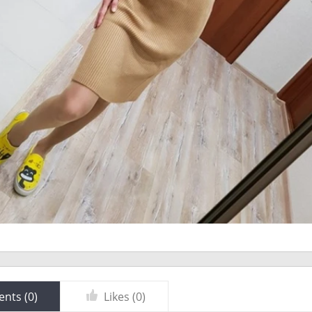
nts (
0
)
Likes (
0
)