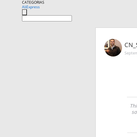
CATEGORIAS
AliExpress
CN_
Septem
Thi
so