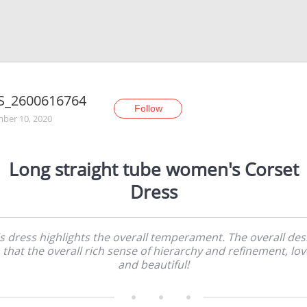
S_2600616764
Follow
ber 10, 2020
Long straight tube women's Corset
Dress
s dress highlights the overall temperament. The overall des
 that the overall rich sense of hierarchy and refinement, lov
and beautiful!