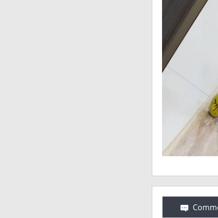
Comme