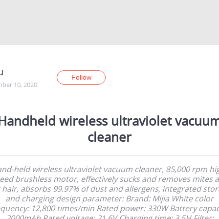
u
Follow
ber 10, 2020
Handheld wireless ultraviolet vacuu
cleaner
nd-held wireless ultraviolet vacuum cleaner, 85,000 rpm hi
eed brushless motor, effectively sucks and removes mites 
 hair, absorbs 99.97% of dust and allergens, integrated sto
and charging design parameter: Brand: Mijia White color
quency: 12,800 times/min Rated power: 330W Battery capac
2000mAh Rated voltage: 21.6V Charging time: 3.5H Filter: