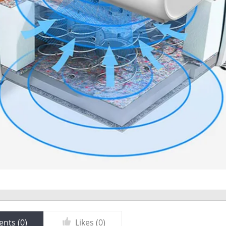
nts (
0
)
Likes (
0
)