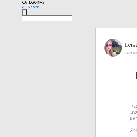
CATEGORIAS
AliExpress
Evis
Septem
Ha
sp
pet
Fre