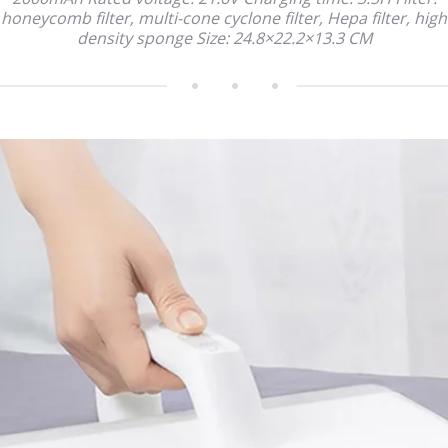
honeycomb filter, multi-cone cyclone filter, Hepa filter, high
density sponge Size: 24.8×22.2×13.3 CM