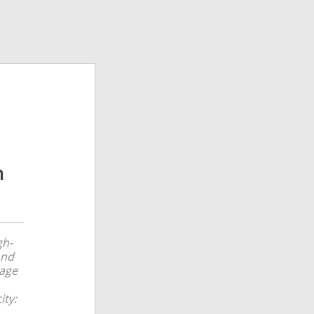
m
gh-
and
rage
ity: