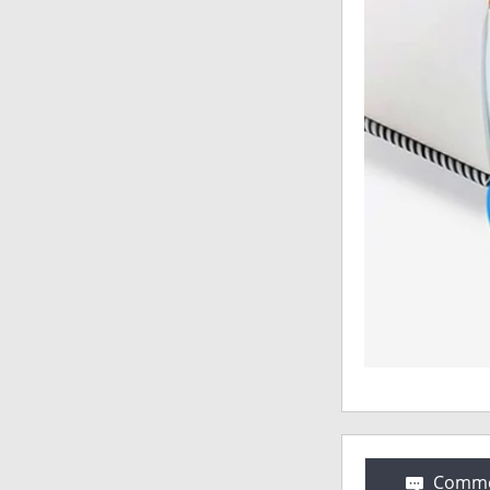
Comme