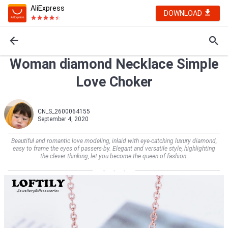
AliExpress
DOWNLOAD
Woman diamond Necklace Simple
Love Choker
CN_S_2600064155
September 4, 2020
Beautiful and romantic love modeling, inlaid with eye-catching luxury diamond,
easy to frame the eyes of passers-by. Elegant and versatile style, highlighting
the clever thinking, let you become the queen of fashion.