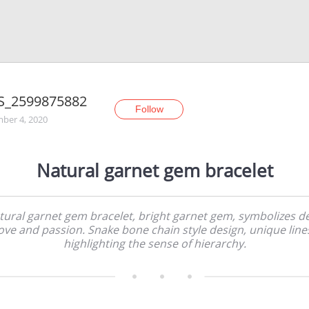
S_2599875882
Follow
ber 4, 2020
Natural garnet gem bracelet
tural garnet gem bracelet, bright garnet gem, symbolizes d
ove and passion. Snake bone chain style design, unique line
highlighting the sense of hierarchy.