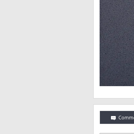
Comme