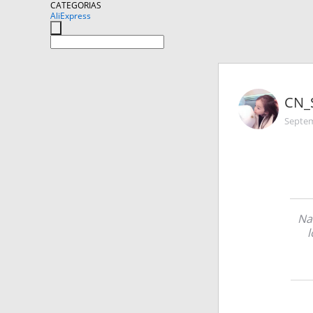
CATEGORIAS
AliExpress
CN_
Septem
Na
l