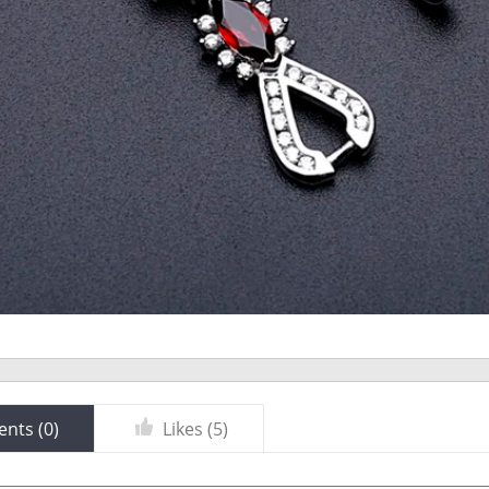
nts (
0
)
Likes (
5
)