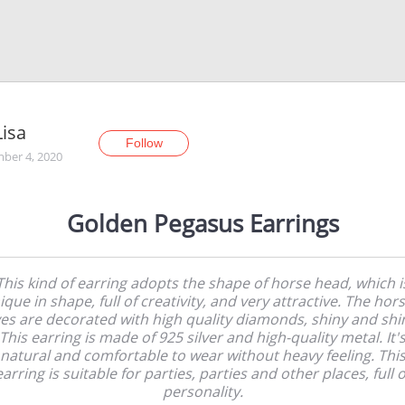
isa
Follow
ber 4, 2020
Golden Pegasus Earrings
This kind of earring adopts the shape of horse head, which i
ique in shape, full of creativity, and very attractive. The hors
es are decorated with high quality diamonds, shiny and shi
This earring is made of 925 silver and high-quality metal. It'
natural and comfortable to wear without heavy feeling. Thi
earring is suitable for parties, parties and other places, full o
personality.