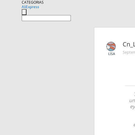
CATEGORIAS
AliExpress
Cn_L
Septem
un
ey