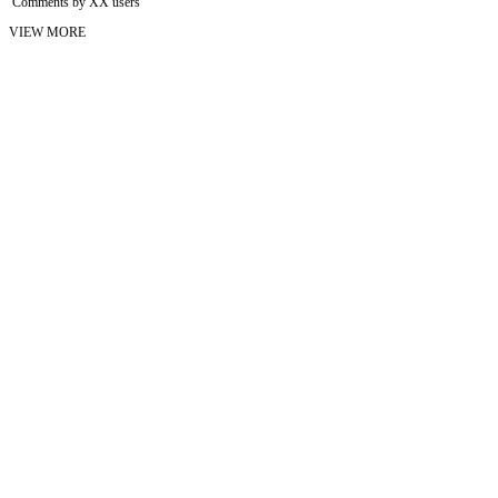
Comments by XX users
VIEW MORE