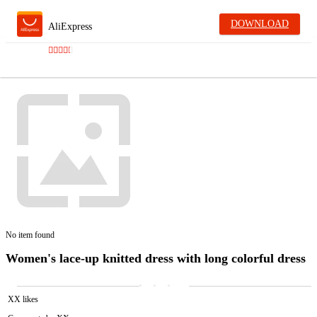
DOWNLOAD
AliExpress
No item found
Women's lace-up knitted dress with long colorful dress
XX likes