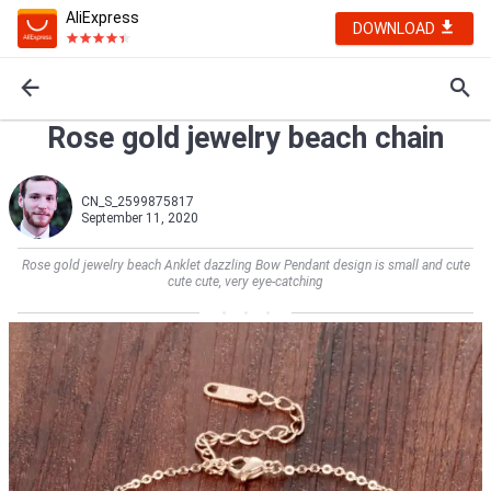
AliExpress
DOWNLOAD
Rose gold jewelry beach chain
CN_S_2599875817
September 11, 2020
Rose gold jewelry beach Anklet dazzling Bow Pendant design is small and cute
cute cute, very eye-catching