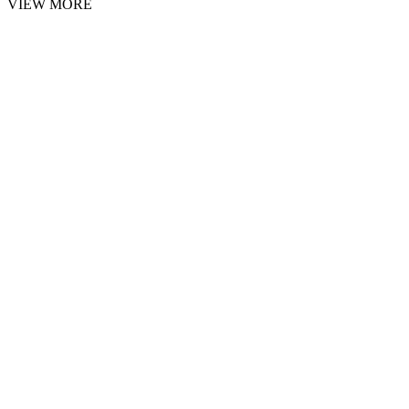
VIEW MORE