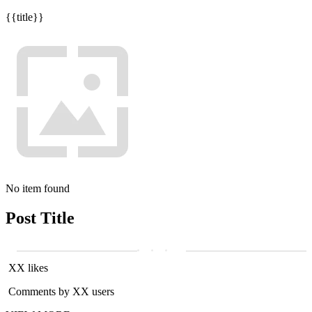
{{title}}
No item found
Post Title
XX likes
Comments by XX users