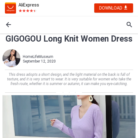
AliExpress
DOWNLOAD
GIGOGOU Long Knit Women Dress
HomeLifeMuseum
September 12, 2020
This dress adopts a short design, and the light material on the back is full of
texture, and it is very smart to wear. It is very suitable for women who take the
fresh route, whether it is summer or autumn, it can make you eye-catching.