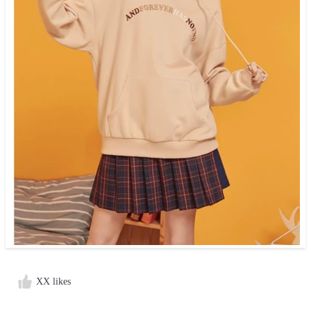
XX likes