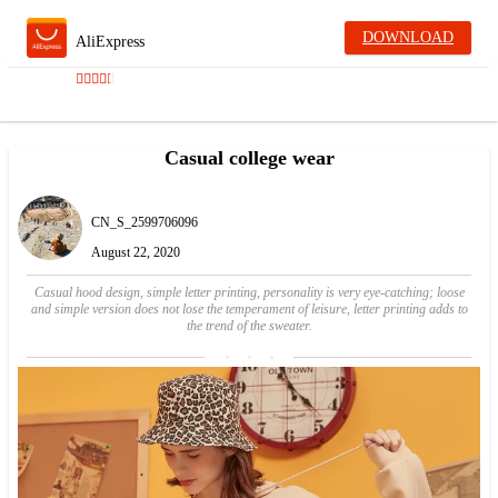
DOWNLOAD
AliExpress
Casual college wear
CN_S_2599706096
August 22, 2020
Casual hood design, simple letter printing, personality is very eye-catching; loose
and simple version does not lose the temperament of leisure, letter printing adds to
the trend of the sweater.