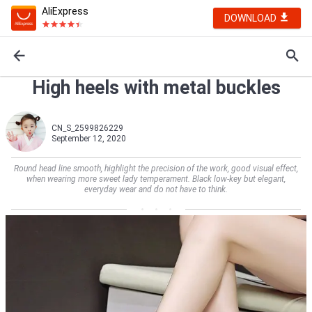
AliExpress
DOWNLOAD
High heels with metal buckles
CN_S_2599826229
September 12, 2020
Round head line smooth, highlight the precision of the work, good visual effect,
when wearing more sweet lady temperament. Black low-key but elegant,
everyday wear and do not have to think.