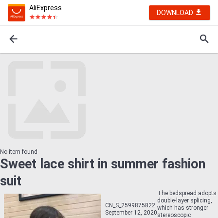
AliExpress
DOWNLOAD
No item found
Sweet lace shirt in summer fashion
suit
The bedspread adopts
double-layer splicing,
CN_S_2599875822
which has stronger
September 12, 2020
stereoscopic