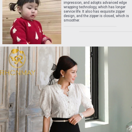
impression, and adopts advanced edge
wrapping technology, which has longer
service life. It also has exquisite zipper
design, and the zipper is closed, which is
smoother.