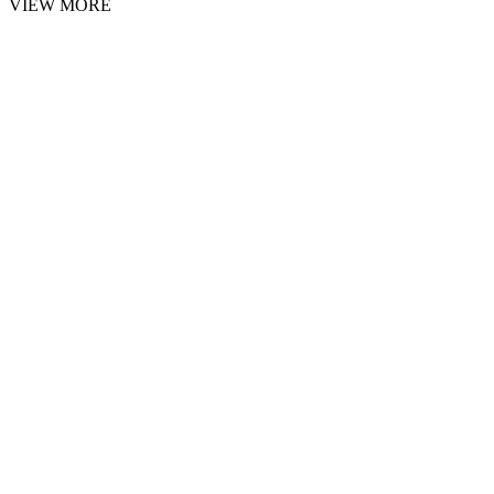
VIEW MORE