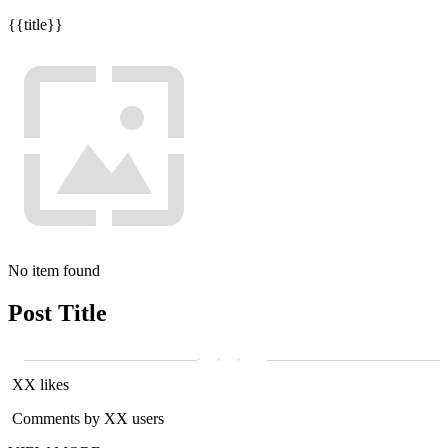
{{title}}
No item found
Post Title
XX likes
Comments by XX users