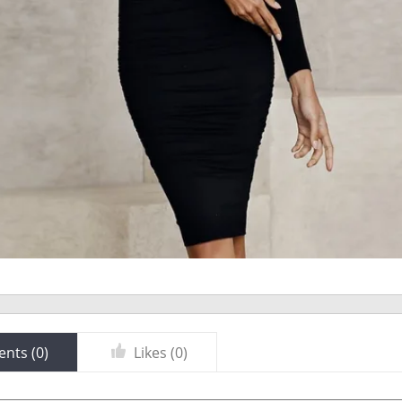
nts (
0
)
Likes (
0
)