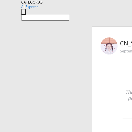
CATEGORIAS
AliExpress
CN_
Septem
The
p