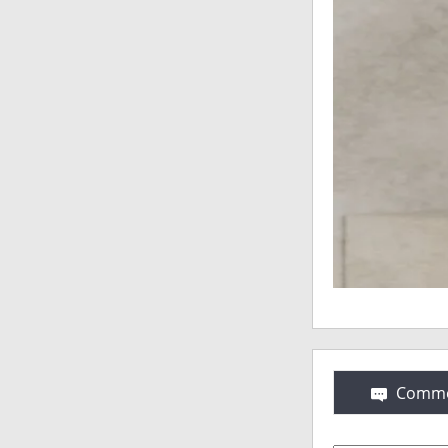
Comme