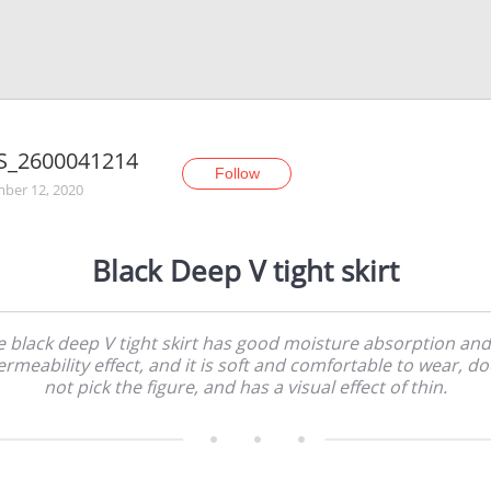
S_2600041214
Follow
ber 12, 2020
Black Deep V tight skirt
 black deep V tight skirt has good moisture absorption and
ermeability effect, and it is soft and comfortable to wear, do
not pick the figure, and has a visual effect of thin.