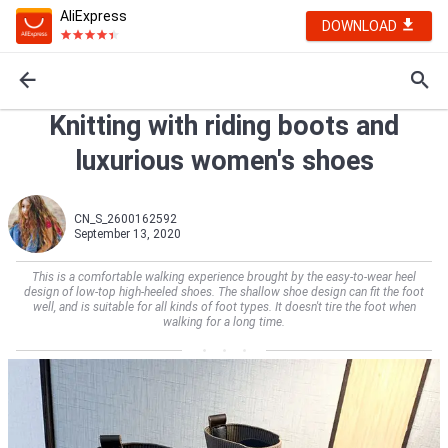
AliExpress
DOWNLOAD
Knitting with riding boots and
luxurious women's shoes
CN_S_2600162592
September 13, 2020
This is a comfortable walking experience brought by the easy-to-wear heel
design of low-top high-heeled shoes. The shallow shoe design can fit the foot
well, and is suitable for all kinds of foot types. It doesn't tire the foot when
walking for a long time.