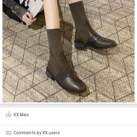
XX likes
Comments by XX users